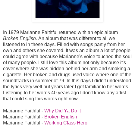
In 1979 Marianne Faithful returned with an epic album
Broken English.
An album that was different to all we
listened to in these days. Filled with songs partly from her
own and others she covered. It was an album a lot of people
could agree with because Marianne's voice touched the soul
of many people. I still love this album not only because it's
cover where she was hidden behind her arm and smoking a
cigarette. Her broken and drugs used voice where one of the
soundtracks in summer of 79. In this days I didn't understood
the lyrics very well but years later I got familiar to her words.
Listening to her words 40 years ago I don't know any artist
that could sing this words right now.
Marianne Faithful -
Why Did Ya Do It
Marianne Faithful -
Broken English
Marianne Faithful -
Working Class Hero