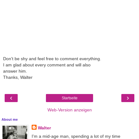
Don't be shy and feel free to comment everything.
I am glad about every comment and will also
answer him.
Thanks, Walter
‹
›
Startseite
Web-Version anzeigen
About me
Walter
I'm a mid-age man, spending a lot of my time