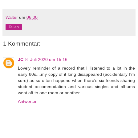
Walter
um
06:00
Teilen
1 Kommentar:
JC
8. Juli 2020 um 15:16
Lovely reminder of a record that I listened to a lot in the
early 80s....my copy of it long disappeared (accidentally I'm
sure) as so often happens when there's six friends sharing
student accommodation and various singles and albums
went off to one room or another.
Antworten