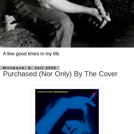
A few good times in my life
Mittwoch, 8. Juli 2020
Purchased (Nor Only) By The Cover